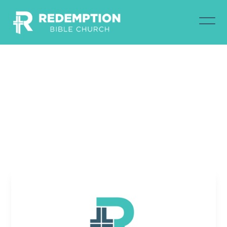
February
18,
2024
Jim Warring
February 18, 2024