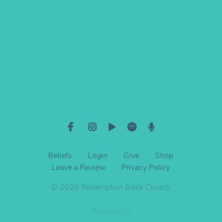
Give online
Beliefs
Login
Give
Shop
Leave a Review
Privacy Policy
© 2026 Redemption Bible Church
The Church Co