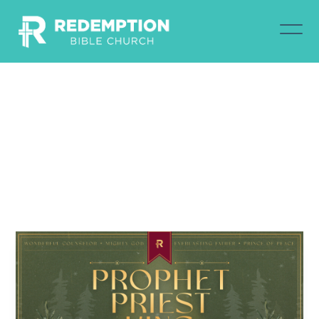
Christ
Our
Prophet
Nathan Brown
December 7, 2025