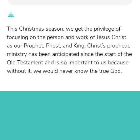
This Christmas season, we get the privilege of
focusing on the person and work of Jesus Christ
as our Prophet, Priest, and King. Christ’s prophetic
ministry has been anticipated since the start of the
Old Testament and is so important to us because
without it, we would never know the true God.
Contact us via email