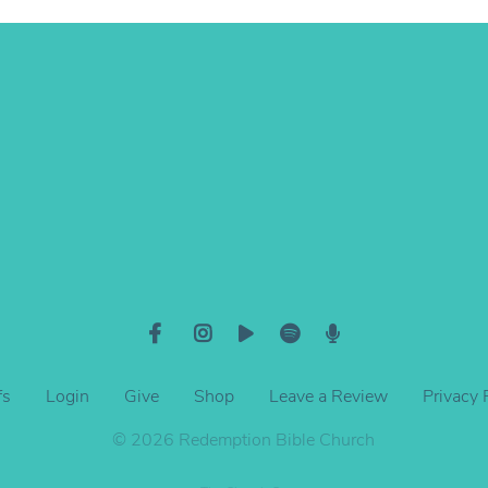
View map of our location
fs
Login
Give
Shop
Leave a Review
Privacy 
© 2026 Redemption Bible Church