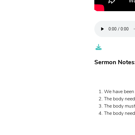
Sermon Notes
We have been s
The body need
The body must
The body needs