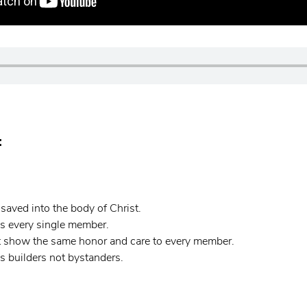
:
aved into the body of Christ.
s every single member.
 show the same honor and care to every member.
 builders not bystanders.