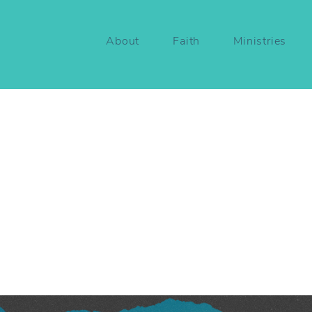
About
Faith
Ministries
ers
not
Bystanders
|
thians
12:12-31
ett Nimmo
May 26, 2026