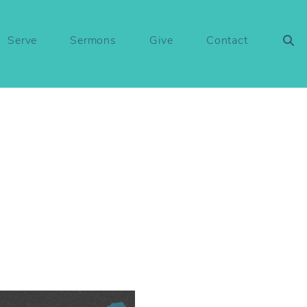
Serve
Sermons
Give
Contact
1