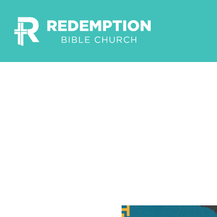
Build
Corin
Pastor Garr