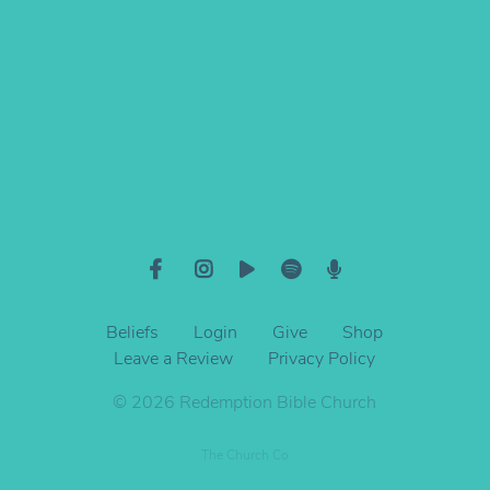
Give online
Beliefs
Login
Give
Shop
Leave a Review
Privacy Policy
© 2026 Redemption Bible Church
The Church Co