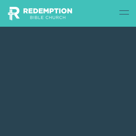
Contact Austin North via email